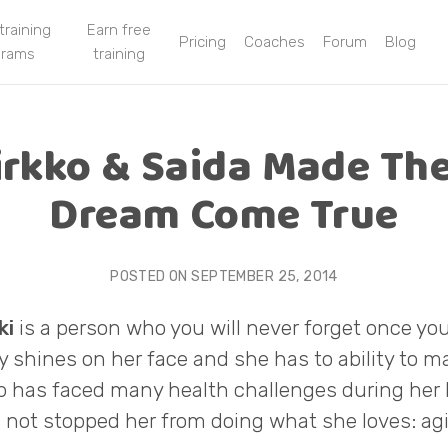
 training
Earn free
Pricing
Coaches
Forum
Blog
grams
training
irkko & Saida Made The
Dream Come True
POSTED ON
SEPTEMBER 25, 2014
ki
is a person who you will never forget once you
ty shines on her face and she has to ability to 
ko has faced many health challenges during her l
 not stopped her from doing what she loves: agil