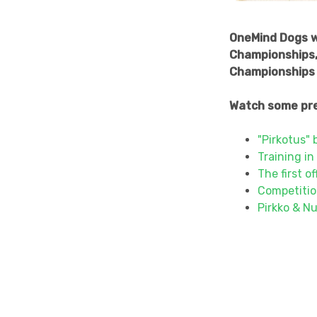
OneMind Dogs wa
Championships, 
Championships 
Watch some pre
"Pirkotus" 
Training in
The first o
Competitio
Pirkko & Nu