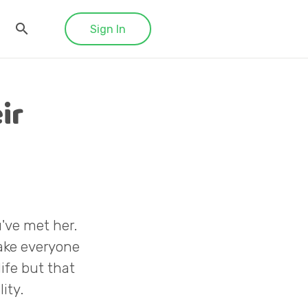
Sign In
ir
've met her.
make everyone
ife but that
ity.