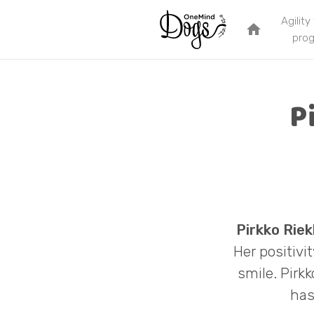
Agility
home
pro
P
Pirkko Riek
Her positivi
smile. Pirk
has