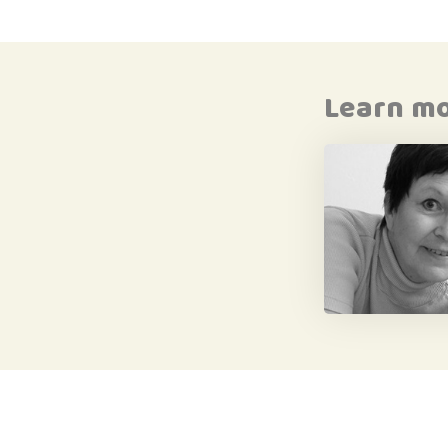
Learn m