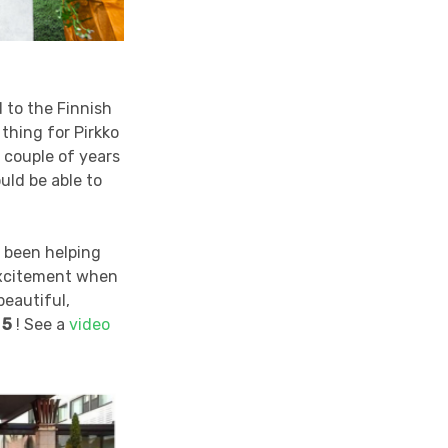
to the Finnish
thing for Pirkko
 couple of years
uld be able to
s been helping
 excitement when
beautiful,
 5
! See a
video