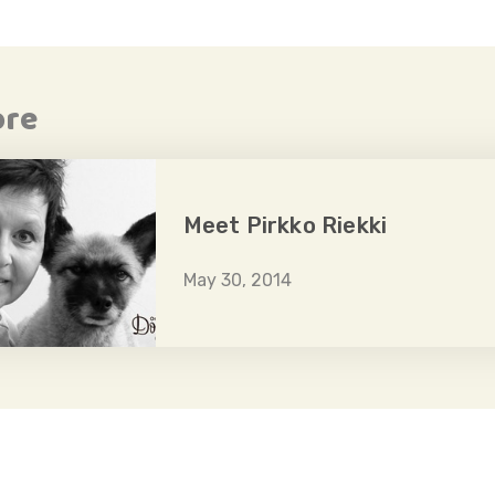
ore
Meet Pirkko Riekki
May 30, 2014