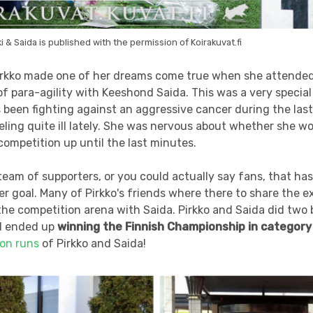
i & Saida is published with the permission of Koirakuvat.fi
rkko made one of her dreams come true when she attended 
 para-agility with Keeshond Saida. This was a very special 
been fighting against an aggressive cancer during the last
ling quite ill lately. She was nervous about whether she wo
 competition up until the last minutes.
 team of supporters, or you could actually say fans, that ha
er goal. Many of Pirkko's friends where there to share the
he competition arena with Saida. Pirkko and Saida did two 
d ended up
winning the Finnish Championship in category
ion runs
of Pirkko and Saida!