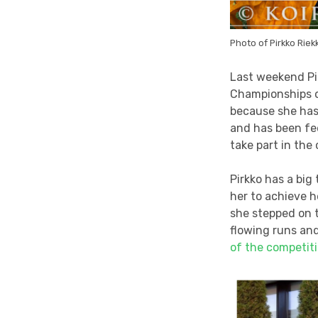
Photo of Pirkko Riekk
Last weekend Pi
Championships of
because she has 
and has been fee
take part in the
Pirkko has a big
her to achieve h
she stepped on t
flowing runs an
of the competit