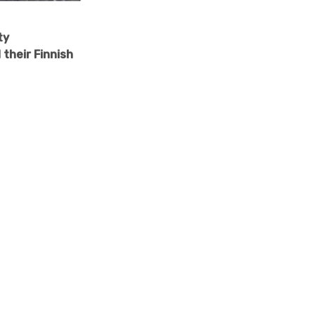
ty
their Finnish