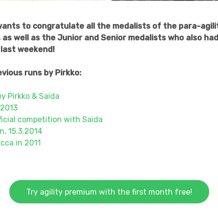
nts to congratulate all the medalists of the para-agili
as well as the Junior and Senior medalists who also had 
last weekend!
vious runs by Pirkko:
by Pirkko & Saida
 2013
fficial competition with Saida
n, 15.3.2014
cca in 2011
Try agility premium with the first month free!