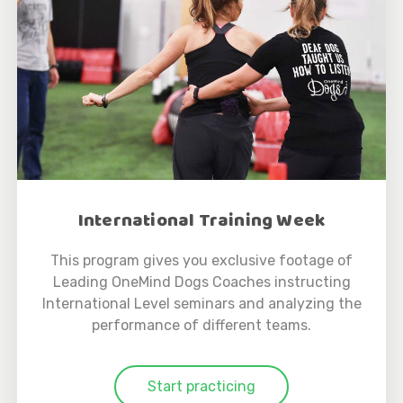
International Training Week
This program gives you exclusive footage of
Leading OneMind Dogs Coaches instructing
International Level seminars and analyzing the
performance of different teams.
Start practicing