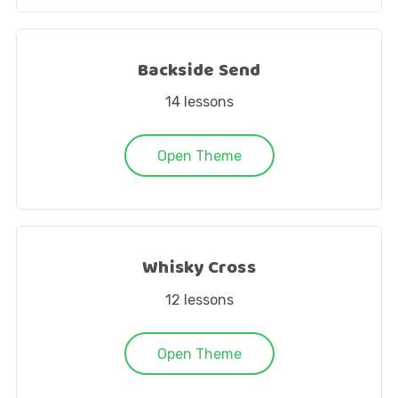
Backside Send
14
lessons
Open Theme
Whisky Cross
12
lessons
Open Theme