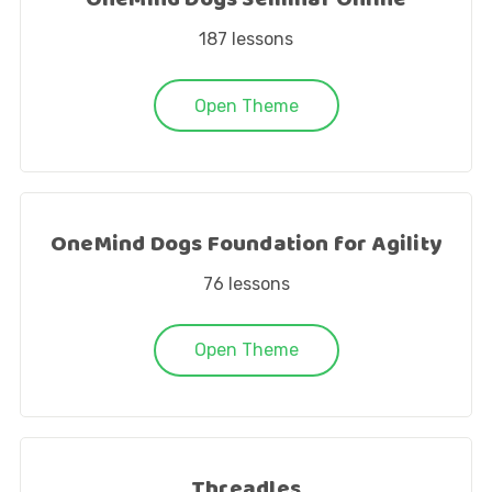
OneMind Dogs Seminar Online
187
lessons
Open Theme
OneMind Dogs Foundation for Agility
76
lessons
Open Theme
Threadles