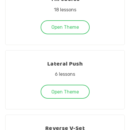
18
lessons
Open Theme
Lateral Push
6
lessons
Open Theme
Reverse V-Set