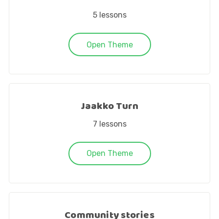
5
lessons
Open Theme
Jaakko Turn
7
lessons
Open Theme
Community stories