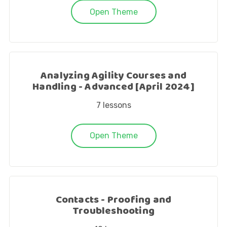
Open Theme
Analyzing Agility Courses and
Handling - Advanced [April 2024]
7
lessons
Open Theme
Contacts - Proofing and
Troubleshooting