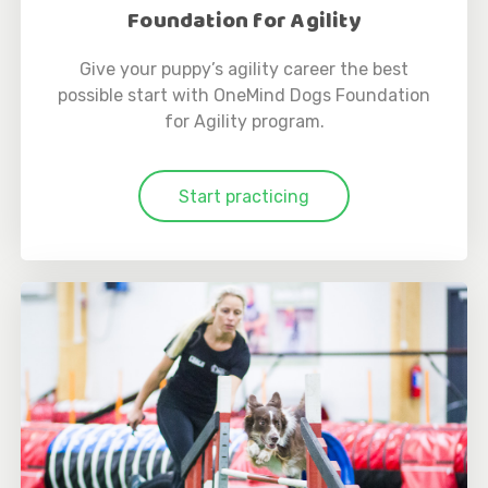
Foundation for Agility
Give your puppy’s agility career the best
possible start with OneMind Dogs Foundation
for Agility program.
Start practicing