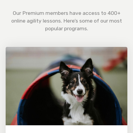
Our Premium members have access to 400+
online agility lessons. Here’s some of our most
popular programs.