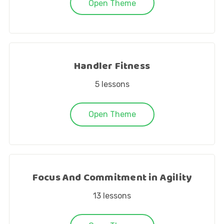
Open Theme
Handler Fitness
5
lessons
Open Theme
Focus And Commitment in Agility
13
lessons