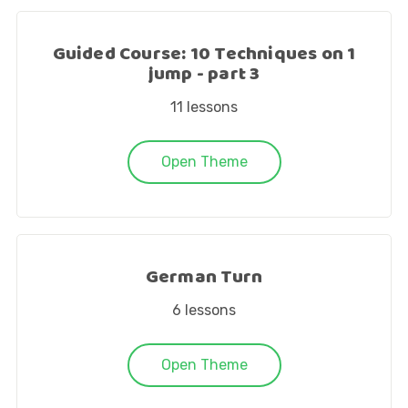
Guided Course: 10 Techniques on 1
jump - part 3
11
lessons
Open Theme
German Turn
6
lessons
Open Theme