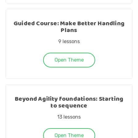
Guided Course: Make Better Handling
Plans
9
lessons
Open Theme
Beyond Agility foundations: Starting
to sequence
13
lessons
Open Theme