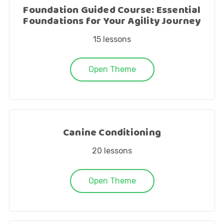
Foundation Guided Course: Essential
Foundations for Your Agility Journey
15
lessons
Open Theme
Canine Conditioning
20
lessons
Open Theme