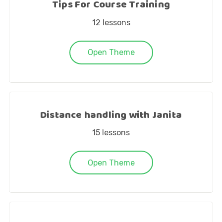
Tips For Course Training
12
lessons
Open Theme
Distance handling with Janita
15
lessons
Open Theme