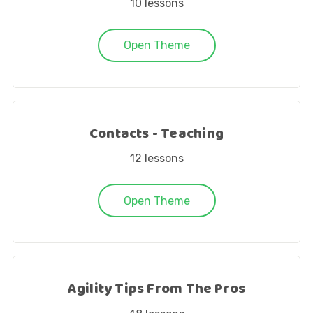
10
lessons
Open Theme
Contacts - Teaching
12
lessons
Open Theme
Agility Tips From The Pros