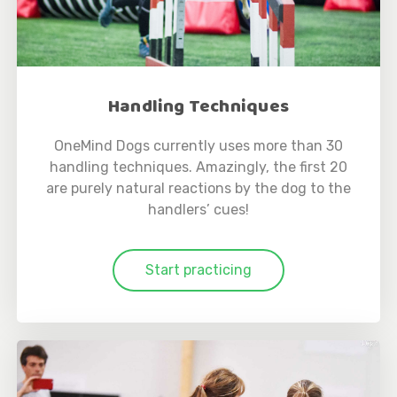
Handling Techniques
OneMind Dogs currently uses more than 30
handling techniques. Amazingly, the first 20
are purely natural reactions by the dog to the
handlers’ cues!
Start practicing