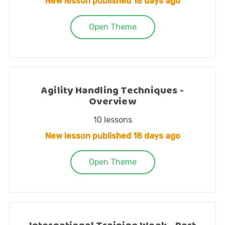
New lesson published
18 days ago
Open Theme
Agility Handling Techniques -
Overview
10
lessons
New lesson published
18 days ago
Open Theme