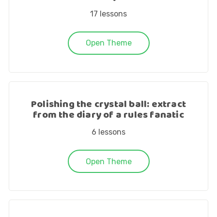
17
lessons
Open Theme
Polishing the crystal ball: extract
from the diary of a rules fanatic
6
lessons
Open Theme