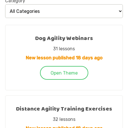
Category
Dog Agility Webinars
31
lessons
New lesson published
18 days ago
Open Theme
Distance Agility Training Exercises
32
lessons