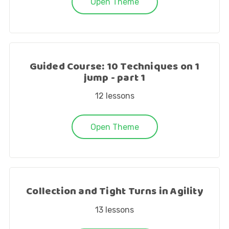
Open Theme
Guided Course: 10 Techniques on 1
jump - part 1
12
lessons
Open Theme
Collection and Tight Turns in Agility
13
lessons