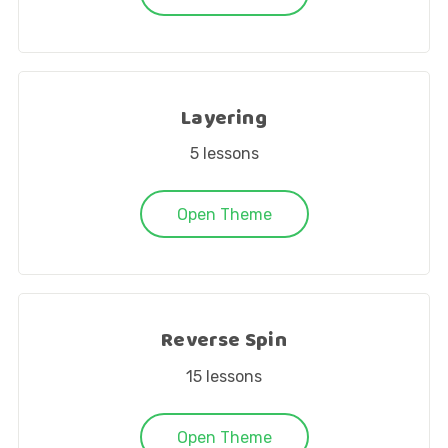
Layering
5
lessons
Open Theme
Reverse Spin
15
lessons
Open Theme