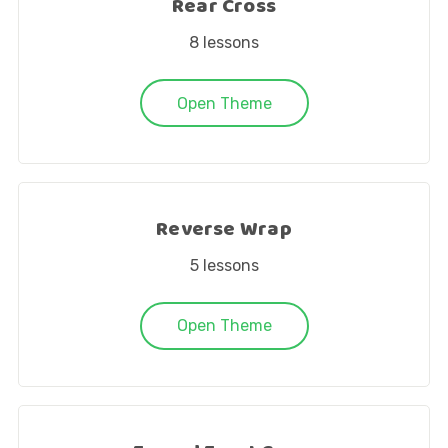
Rear Cross
8
lessons
Open Theme
Reverse Wrap
5
lessons
Open Theme