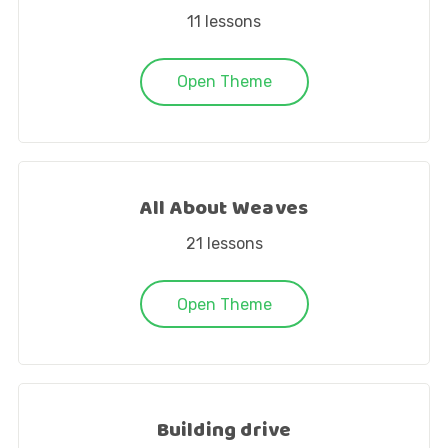
11
lessons
Open Theme
All About Weaves
21
lessons
Open Theme
Building drive