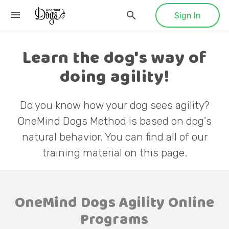
Sign In
Learn the dog's way of
doing agility!
Do you know how your dog sees agility?
OneMind Dogs Method is based on dog's
natural behavior. You can find all of our
training material on this page.
OneMind Dogs Agility Online
Programs