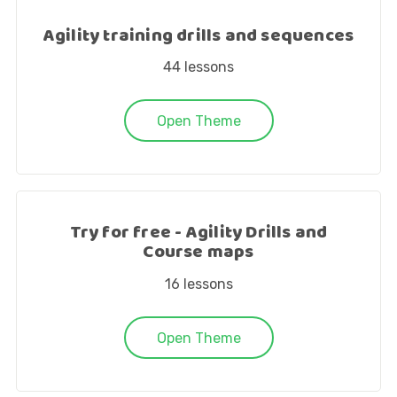
Agility training drills and sequences
44
lessons
Open Theme
Try for free - Agility Drills and
Course maps
16
lessons
Open Theme