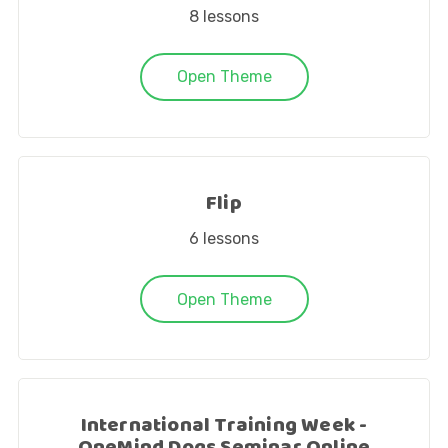
8
lessons
Open Theme
Flip
6
lessons
Open Theme
International Training Week -