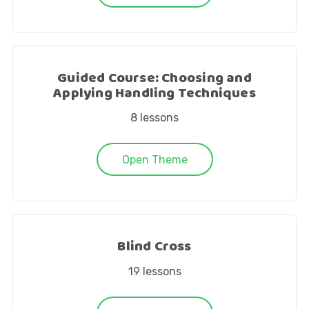
Guided Course: Choosing and
Applying Handling Techniques
8
lessons
Open Theme
Blind Cross
19
lessons