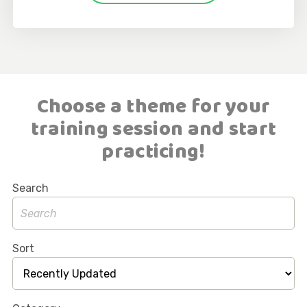
Choose a theme for your
training session and start
practicing!
Search
Sort