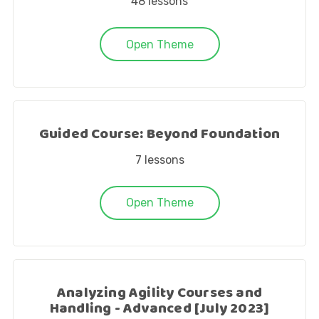
48
lessons
Open Theme
Guided Course: Beyond Foundation
7
lessons
Open Theme
Analyzing Agility Courses and
Handling - Advanced [July 2023]