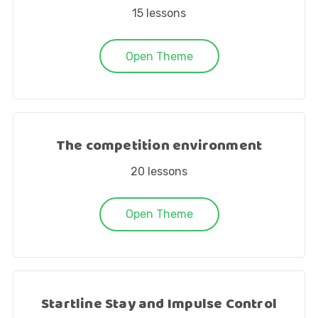
15
lessons
Open Theme
The competition environment
20
lessons
Open Theme
Startline Stay and Impulse Control