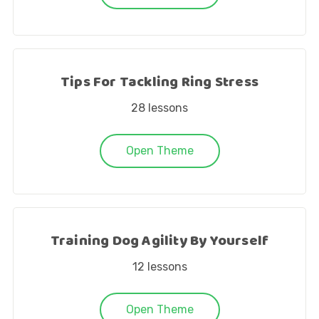
Tips For Tackling Ring Stress
28
lessons
Open Theme
Training Dog Agility By Yourself
12
lessons
Open Theme