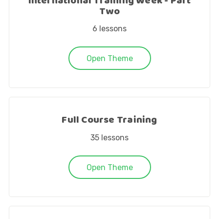
International Training Week - Part
Two
6
lessons
Open Theme
Full Course Training
35
lessons
Open Theme