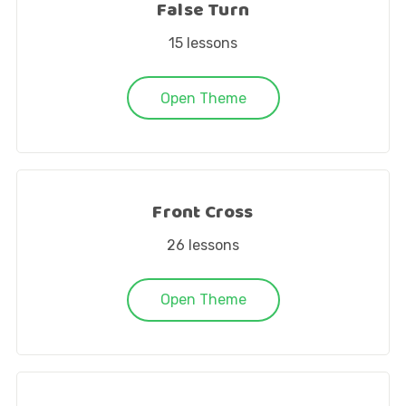
False Turn
15
lessons
Open Theme
Front Cross
26
lessons
Open Theme