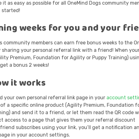
 it as easy as possible for all OneMind Dogs community me
 started!
ining weeks for you and your fri
gs community members can earn free bonus weeks to the O
y sharing your personal referral link with a friend! When you
ility Premium, Foundation for Agility or Puppy Training) usi
h get a bonus 2 weeks!
ow it works
d your own personal referral link page in your
account sett
 of a specific online product (Agility Premium, Foundation fo
ing) and send it to a friend, or let them read the QR code w
ct access to a page that gives them your referral discount
riend subscribes using your link, you’ll get a notification an
page in your account settings.