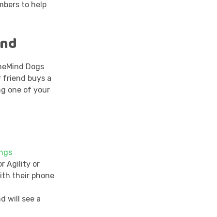
mbers to help
end
neMind Dogs
r friend buys a
ng one of your
ings
r Agility or
ith their phone
d will see a