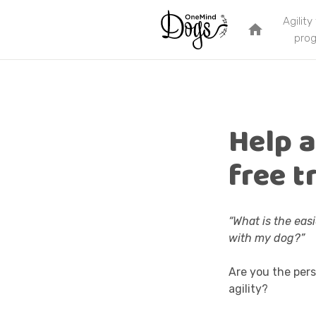
Agility
home
pro
Help a
free t
“What is the eas
with my dog?”
Are you the pers
agility?