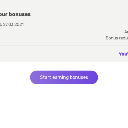
Start earning bonuses