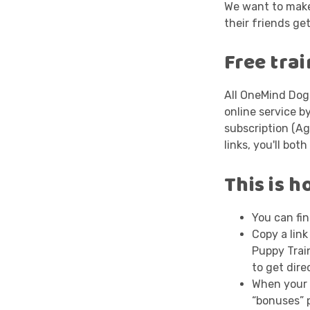
We want to make
their friends get
Free tra
All OneMind Do
online service b
subscription (Ag
links, you'll bot
This is h
You can fin
Copy a link
Puppy Train
to get dire
When your f
“bonuses” 