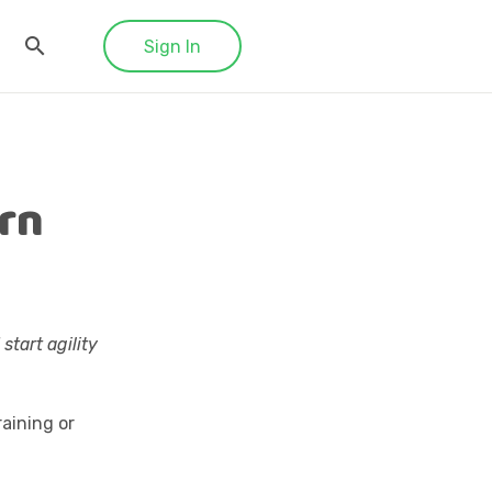
Sign In
arn
start agility
aining or