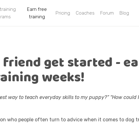
 training
Earn free
Pricing
Coaches
Forum
Blog
grams
training
 friend get started - e
raining weeks!
iest way to teach everyday skills to my puppy?” “How could I 
on who people often turn to advice when it comes to dog tr