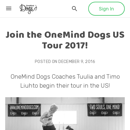
Sign In
Join the OneMind Dogs US
Tour 2017!
POSTED ON
DECEMBER 9, 2016
OneMind Dogs Coaches Tuulia and Timo
Liuhto begin their tour in the US!