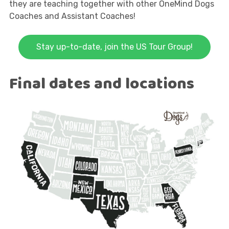
they are teaching together with other OneMind Dogs
Coaches and Assistant Coaches!
Stay up-to-date, join the US Tour Group!
Final dates and locations