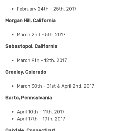
February 24th - 25th, 2017
Morgan Hill, California
March 2nd - 5th, 2017
Sebastopol, California
March 9th - 12th, 2017
Greeley, Colorado
March 30th - 31st & April 2nd, 2017
Barto, Pennsylvania
April 10th - 11th, 2017
April 17th - 19th, 2017
Oakdale, Connecticut