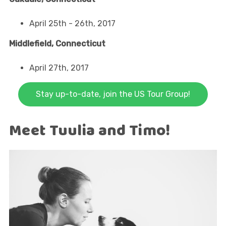
April 25th - 26th, 2017
Middlefield, Connecticut
April 27th, 2017
Stay up-to-date, join the US Tour Group!
Meet Tuulia and Timo!