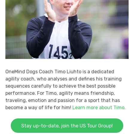
OneMind Dogs Coach Timo Liuhto is a dedicated
agility coach, who analyses and defines his training
sequences carefully to achieve the best possible
performance. For Timo, agility means friendship,
traveling, emotion and passion for a sport that has
become a way of life for him!
Learn more about Timo.
Stay up-to-date, join the US Tour Group!