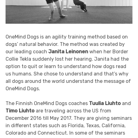
OneMind Dogs is an agility training method based on
dogs’ natural behavior. The method was created by
our leading coach
Janita Leinonen
when her Border
Collie Tekla suddenly lost her hearing. Janita had the
option to quit or learn to understand how dogs read
us humans. She chose to understand and that’s why
all dogs around the world understand the message of
OneMind Dogs.
The Finnish OneMind Dogs coaches
Tuulia Liuhto
and
Timo Liuhto
are traveling across the US from
December 2016 till May 2017. They are giving seminars
in different states such as Florida, Texas, California,
Colorado and Connecticut. In some of the seminars