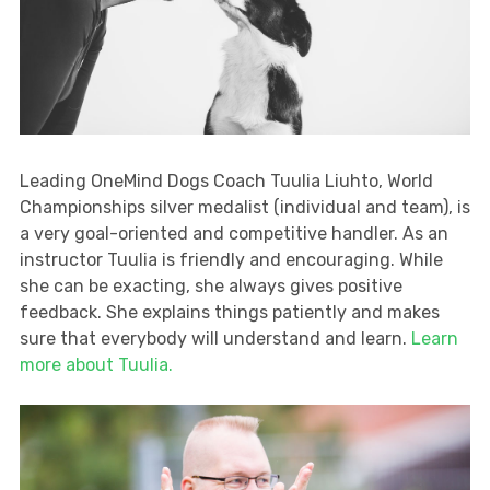
Leading OneMind Dogs Coach Tuulia Liuhto, World
Championships silver medalist (individual and team), is
a very goal-oriented and competitive handler. As an
instructor Tuulia is friendly and encouraging. While
she can be exacting, she always gives positive
feedback. She explains things patiently and makes
sure that everybody will understand and learn.
Learn
more about Tuulia.