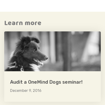
Learn more
Audit a OneMind Dogs seminar!
December 9, 2016