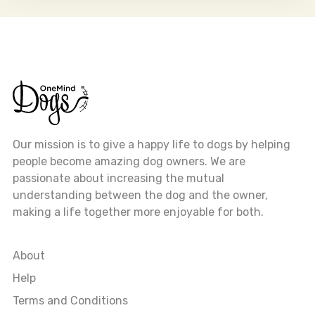
Our mission is to give a happy life to dogs by helping
people become amazing dog owners. We are
passionate about increasing the mutual
understanding between the dog and the owner,
making a life together more enjoyable for both.
About
Help
Terms and Conditions