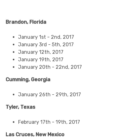
Brandon, Florida
January 1st - 2nd, 2017
January 3rd - 5th, 2017
January 12th, 2017
January 19th, 2017
January 20th - 22nd, 2017
Cumming, Georgia
January 26th - 29th, 2017
Tyler, Texas
February 17th - 19th, 2017
Las Cruces, New Mexico