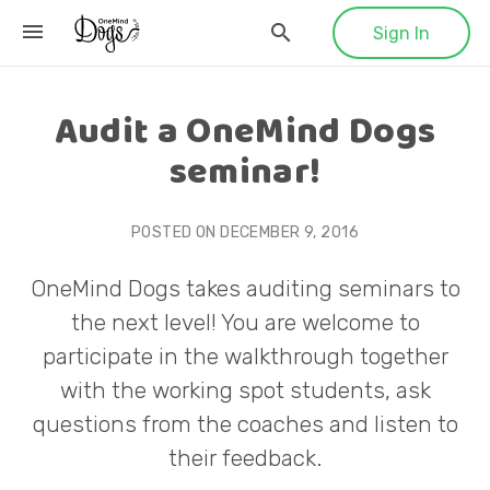
Sign In
Audit a OneMind Dogs
seminar!
POSTED ON
DECEMBER 9, 2016
OneMind Dogs takes auditing seminars to
the next level! You are welcome to
participate in the walkthrough together
with the working spot students, ask
questions from the coaches and listen to
their feedback.