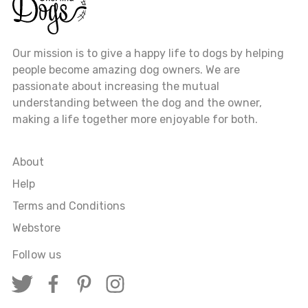
Our mission is to give a happy life to dogs by helping
people become amazing dog owners. We are
passionate about increasing the mutual
understanding between the dog and the owner,
making a life together more enjoyable for both.
About
Help
Terms and Conditions
Webstore
Follow us