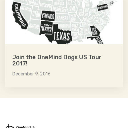
Join the OneMind Dogs US Tour
2017!
December 9, 2016