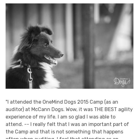
"I attended the OneMind Dogs 2015 Camp (as an
auditor) at McCann Dogs. Wow, it was THE BEST agility
experience of my life. I am so glad I was able to
attend. -- I really felt that I was an important part of
the Camp and that is not something that happens