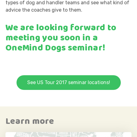
types of dog and handler teams and see what kind of
advice the coaches give to them.
We are looking forward to
meeting you soon in a
OneMind Dogs seminar!
See US Tour 2017 seminar locations!
Learn more