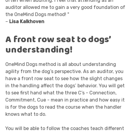
often when auditing. I feel that attending as an
auditor allowed me to gain a very good foundation of
the OneMind Dogs method! "
–
Lisa Kalkhoven
A front row seat to dogs’
understanding!
OneMind Dogs method is all about understanding
agility from the dog’s perspective. As an auditor, you
have a front row seat to see how the slight changes
in the handling affect the dogs’ behavior. You will get
to see first hand what the three C’s - Connection,
Commitment, Cue - mean in practice and how easy it
is for the dogs to read the course when the handler
knows what to do.
You will be able to follow the coaches teach different