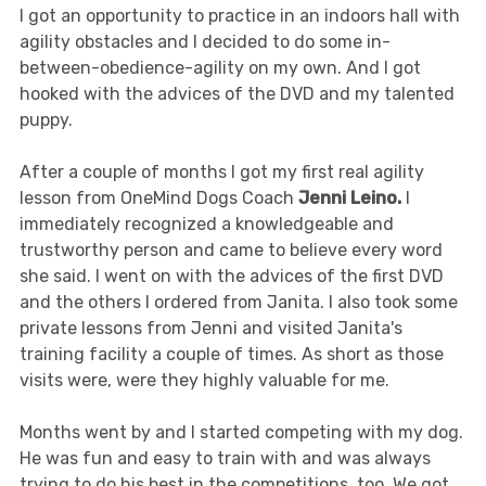
I got an opportunity to practice in an indoors hall with
agility obstacles and I decided to do some in-
between-obedience-agility on my own. And I got
hooked with the advices of the DVD and my talented
puppy.
After a couple of months I got my first real agility
lesson from OneMind Dogs Coach
Jenni Leino.
I
immediately recognized a knowledgeable and
trustworthy person and came to believe every word
she said. I went on with the advices of the first DVD
and the others I ordered from Janita. I also took some
private lessons from Jenni and visited Janita's
training facility a couple of times. As short as those
visits were, were they highly valuable for me.
Months went by and I started competing with my dog.
He was fun and easy to train with and was always
trying to do his best in the competitions, too. We got