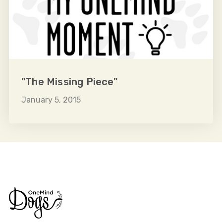
"The Missing Piece"
January 5, 2015