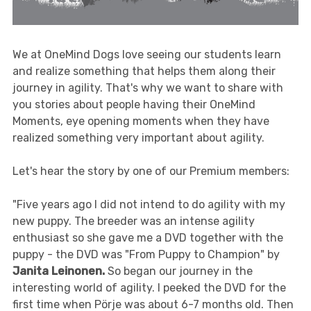
We at OneMind Dogs love seeing our students learn
and realize something that helps them along their
journey in agility. That's why we want to share with
you stories about people having their OneMind
Moments, eye opening moments when they have
realized something very important about agility.
Let's hear the story by one of our Premium members:
"Five years ago I did not intend to do agility with my
new puppy. The breeder was an intense agility
enthusiast so she gave me a DVD together with the
puppy - the DVD was "From Puppy to Champion" by
Janita Leinonen.
So began our journey in the
interesting world of agility. I peeked the DVD for the
first time when Pörje was about 6-7 months old. Then