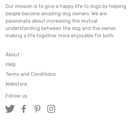
Our mission is to give a happy life to dogs by helping
people become amazing dog owners. We are
passionate about increasing the mutual
understanding between the dog and the owner,
making a life together more enjoyable for both.
About
Help
Terms and Conditions
Webstore
Follow us