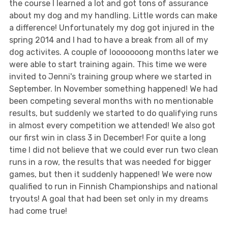
the course I learned a lot and got tons of assurance
about my dog and my handling. Little words can make
a difference! Unfortunately my dog got injured in the
spring 2014 and I had to have a break from all of my
dog activites. A couple of looooooong months later we
were able to start training again. This time we were
invited to Jenni's training group where we started in
September. In November something happened! We had
been competing several months with no mentionable
results, but suddenly we started to do qualifying runs
in almost every competition we attended! We also got
our first win in class 3 in December! For quite a long
time I did not believe that we could ever run two clean
runs in a row, the results that was needed for bigger
games, but then it suddenly happened! We were now
qualified to run in Finnish Championships and national
tryouts! A goal that had been set only in my dreams
had come true!