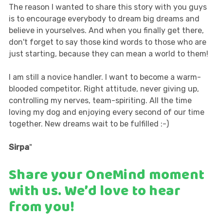
The reason I wanted to share this story with you guys
is to encourage everybody to dream big dreams and
believe in yourselves. And when you finally get there,
don't forget to say those kind words to those who are
just starting, because they can mean a world to them!
I am still a novice handler. I want to become a warm-
blooded competitor. Right attitude, never giving up,
controlling my nerves, team-spiriting. All the time
loving my dog and enjoying every second of our time
together. New dreams wait to be fulfilled :-)
Sirpa
"
Share your OneMind moment
with us
. We’d love to hear
from you!