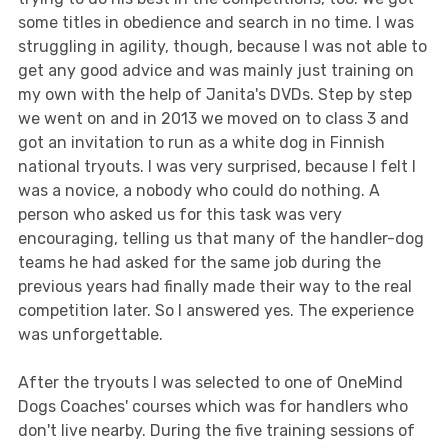
some titles in obedience and search in no time. I was
struggling in agility, though, because I was not able to
get any good advice and was mainly just training on
my own with the help of Janita's DVDs. Step by step
we went on and in 2013 we moved on to class 3 and
got an invitation to run as a white dog in Finnish
national tryouts. I was very surprised, because I felt I
was a novice, a nobody who could do nothing. A
person who asked us for this task was very
encouraging, telling us that many of the handler-dog
teams he had asked for the same job during the
previous years had finally made their way to the real
competition later. So I answered yes. The experience
was unforgettable.
After the tryouts I was selected to one of OneMind
Dogs Coaches' courses which was for handlers who
don't live nearby. During the five training sessions of