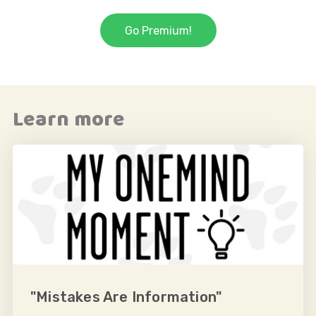
Go Premium!
Learn more
"Mistakes Are Information"