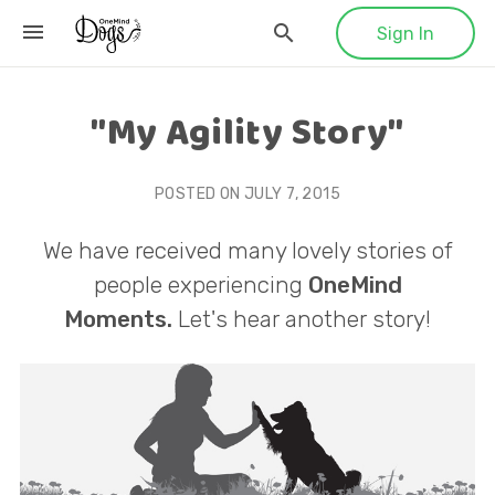
Sign In
"My Agility Story"
POSTED ON
JULY 7, 2015
We have received many lovely stories of
people experiencing
OneMind
Moments.
Let's hear another story!