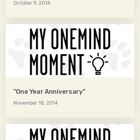
October 9, 2014
"One Year Anniversary"
November 18, 2014