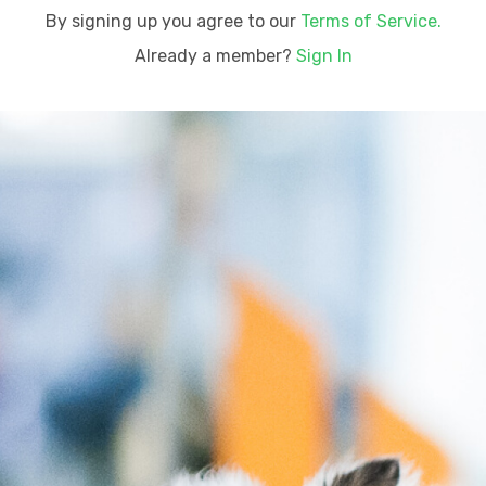
By signing up you agree to our
Terms of Service.
Already a member?
Sign In