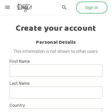
Sign In
Create your account
Personal Details
This information is not shown to other users.
First Name
Last Name
Country