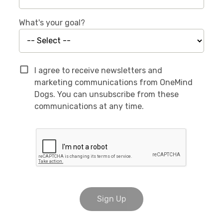
What's your goal?
I agree to receive newsletters and
marketing communications from OneMind
Dogs. You can unsubscribe from these
communications at any time.
Sign Up