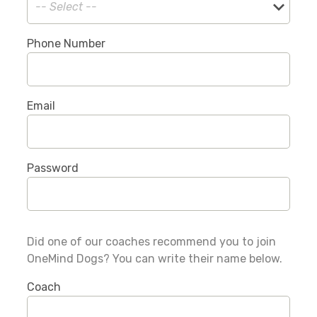
Phone Number
Email
Password
Did one of our coaches recommend you to join
OneMind Dogs? You can write their name below.
Coach