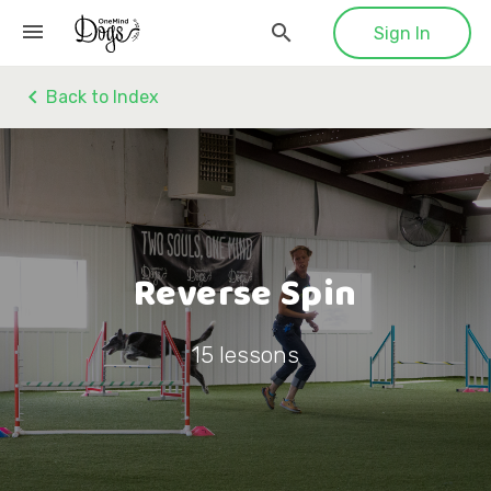
Sign In
Back to Index
Reverse Spin
15
lessons