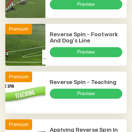
Preview
Premium
Reverse Spin - Footwork
And Dog's Line
Preview
Premium
Reverse Spin - Teaching
Preview
Premium
Applying Reverse Spin In