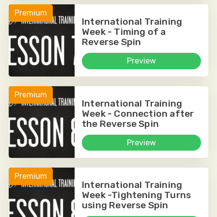
Premium
International Training
Week - Timing of a
Reverse Spin
Preview
Premium
International Training
Week - Connection after
the Reverse Spin
Preview
Premium
International Training
Week -Tightening Turns
using Reverse Spin