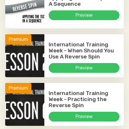
A Sequence
Preview
Premium
International Training
Week - When Should You
Use A Reverse Spin
Preview
Premium
International Training
Week - Practicing the
Reverse Spin
Preview