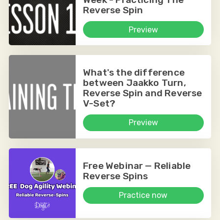
Reverse Spin
Preview
What's the difference
between Jaakko Turn,
Reverse Spin and Reverse
V-Set?
Preview
Free Webinar — Reliable
Reverse Spins
Practice now