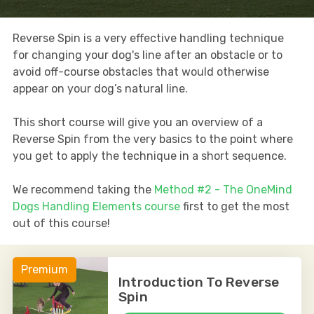
Reverse Spin is a very effective handling technique
for changing your dog's line after an obstacle or to
avoid off-course obstacles that would otherwise
appear on your dog’s natural line.
This short course will give you an overview of a
Reverse Spin from the very basics to the point where
you get to apply the technique in a short sequence.
We recommend taking the
Method #2 - The OneMind
Dogs Handling Elements course
first to get the most
out of this course!
Premium
Introduction To Reverse
Spin