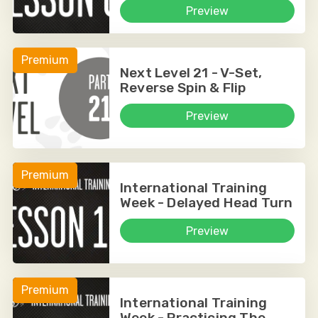
Preview
Premium
Next Level 21 - V-Set,
Reverse Spin & Flip
Preview
Premium
International Training
Week - Delayed Head Turn
Preview
Premium
International Training
Week - Practicing The