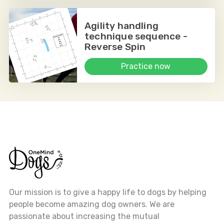
Agility handling
technique sequence -
Reverse Spin
Practice now
Our mission is to give a happy life to dogs by helping
people become amazing dog owners. We are
passionate about increasing the mutual