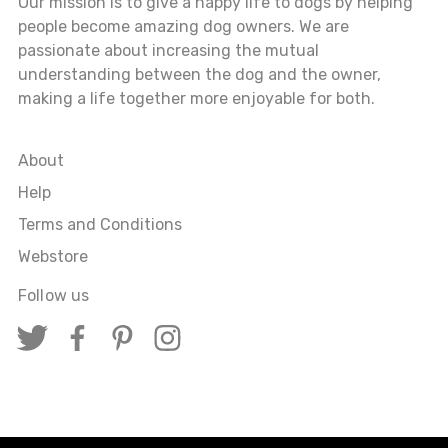
Our mission is to give a happy life to dogs by helping
people become amazing dog owners. We are
passionate about increasing the mutual
understanding between the dog and the owner,
making a life together more enjoyable for both.
About
Help
Terms and Conditions
Webstore
Follow us