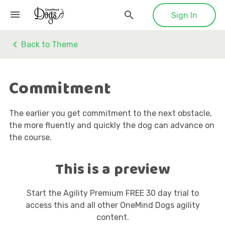
Sign In
Back to Theme
Commitment
The earlier you get commitment to the next obstacle,
the more fluently and quickly the dog can advance on
the course.
This is a preview
Start the Agility Premium FREE 30 day trial to
access this and all other OneMind Dogs agility
content.