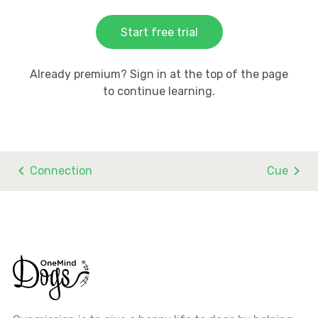
Start free trial
Already premium? Sign in at the top of the page
to continue learning.
Connection
Cue