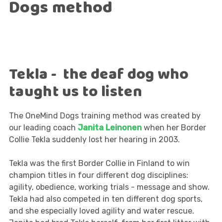
Dogs method
Tekla - the deaf dog who
taught us to listen
The OneMind Dogs training method was created by
our leading coach
Janita Leinonen
when her Border
Collie Tekla suddenly lost her hearing in 2003.
Tekla was the first Border Collie in Finland to win
champion titles in four different dog disciplines:
agility, obedience, working trials - message and show.
Tekla had also competed in ten different dog sports,
and she especially loved agility and water rescue.