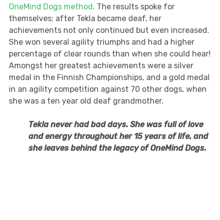
OneMind Dogs method
. The results spoke for
themselves; after Tekla became deaf, her
achievements not only continued but even increased.
She won several agility triumphs and had a higher
percentage of clear rounds than when she could hear!
Amongst her greatest achievements were a silver
medal in the Finnish Championships, and a gold medal
in an agility competition against 70 other dogs, when
she was a ten year old deaf grandmother.
Tekla never had bad days. She was full of love
and energy throughout her 15 years of life, and
she leaves behind the legacy of OneMind Dogs.