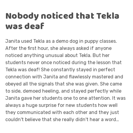
Nobody noticed that Tekla
was deaf
Janita used Tekla as a demo dog in puppy classes.
After the first hour, she always asked if anyone
noticed anything unusual about Tekla. But her
students never once noticed during the lesson that
Tekla was deaf! She constantly stayed in perfect
connection with Janita and flawlessly mastered and
obeyed all the signals that she was given. She came
to side, demoed heeling, and stayed perfectly while
Janita gave her students one to one attention. It was
always a huge surprise for new students how well
they communicated with each other and they just
couldn't believe that she really didn't hear a word…