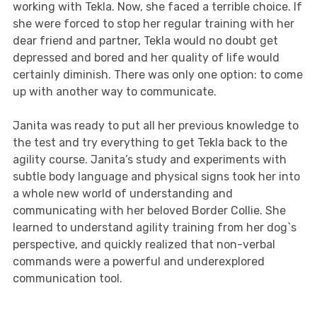
working with Tekla. Now, she faced a terrible choice. If
she were forced to stop her regular training with her
dear friend and partner, Tekla would no doubt get
depressed and bored and her quality of life would
certainly diminish. There was only one option: to come
up with another way to communicate.
Janita was ready to put all her previous knowledge to
the test and try everything to get Tekla back to the
agility course. Janita’s study and experiments with
subtle body language and physical signs took her into
a whole new world of understanding and
communicating with her beloved Border Collie. She
learned to understand agility training from her dog`s
perspective, and quickly realized that non-verbal
commands were a powerful and underexplored
communication tool.