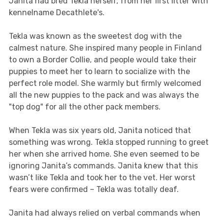
Janita had bred Tekla herself, from her first litter with
kennelname Decathlete's.
Tekla was known as the sweetest dog with the
calmest nature. She inspired many people in Finland
to own a Border Collie, and people would take their
puppies to meet her to learn to socialize with the
perfect role model. She warmly but firmly welcomed
all the new puppies to the pack and was always the
"top dog" for all the other pack members.
When Tekla was six years old, Janita noticed that
something was wrong. Tekla stopped running to greet
her when she arrived home. She even seemed to be
ignoring Janita’s commands. Janita knew that this
wasn’t like Tekla and took her to the vet. Her worst
fears were confirmed – Tekla was totally deaf.
Janita had always relied on verbal commands when