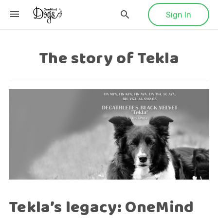
Sign In
The story of Tekla
Tekla’s legacy: OneMind