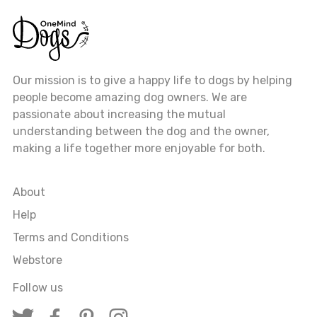
Our mission is to give a happy life to dogs by helping
people become amazing dog owners. We are
passionate about increasing the mutual
understanding between the dog and the owner,
making a life together more enjoyable for both.
About
Help
Terms and Conditions
Webstore
Follow us