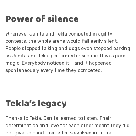
Power of silence
Whenever Janita and Tekla competed in agility
contests, the whole arena would fall eerily silent.
People stopped talking and dogs even stopped barking
as Janita and Tekla performed in silence. It was pure
magic. Everybody noticed it – and it happened
spontaneously every time they competed.
Tekla’s legacy
Thanks to Tekla, Janita learned to listen. Their
determination and love for each other meant they did
not give up –and their efforts evolved into the