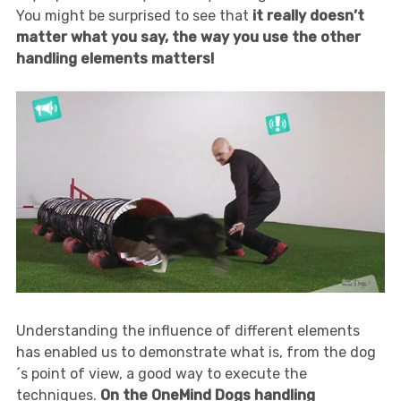
You might be surprised to see that
it really doesn’t
matter what you say, the way you use the other
handling elements matters!
Understanding the influence of different elements
has enabled us to demonstrate what is, from the dog
´s point of view, a good way to execute the
techniques.
On the OneMind Dogs handling