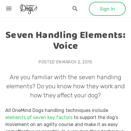
Sign In
Seven Handling Elements:
Voice
POSTED ON
MARCH 2, 2015
Are you familiar with the seven handling
elements? Do you know how they work and
how they affect your dog?
All OneMind Dogs handling techniques include
elements of seven key factors
to support the dog’s
movement on an agility course and make it as easy