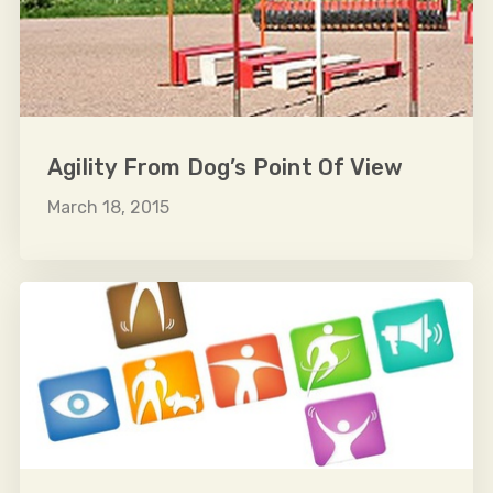
Agility From Dog’s Point Of View
March 18, 2015