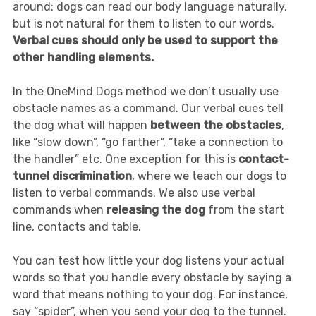
around: dogs can read our body language naturally,
but is not natural for them to listen to our words.
Verbal cues should only be used to support the
other handling elements.
In the OneMind Dogs method we don’t usually use
obstacle names as a command. Our verbal cues tell
the dog what will happen
between the obstacles
,
like “slow down”, “go farther”, “take a connection to
the handler” etc. One exception for this is
contact-
tunnel discrimination
, where we teach our dogs to
listen to verbal commands. We also use verbal
commands when
releasing the dog
from the start
line, contacts and table.
You can test how little your dog listens your actual
words so that you handle every obstacle by saying a
word that means nothing to your dog. For instance,
say “spider”, when you send your dog to the tunnel.