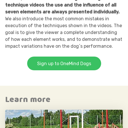
technique videos the use and the influence of all
seven elements are always presented individually.
We also introduce the most common mistakes in
execution of the techniques shown in the videos. The
goal is to give the viewer a complete understanding
of how each element works, and to demonstrate what
impact variations have on the dog´s performance.
Sign up to OneMind Dogs
Learn more