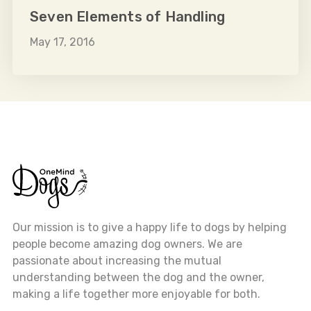
Seven Elements of Handling
May 17, 2016
Our mission is to give a happy life to dogs by helping
people become amazing dog owners. We are
passionate about increasing the mutual
understanding between the dog and the owner,
making a life together more enjoyable for both.