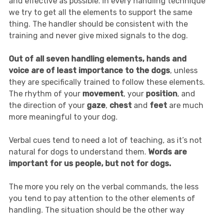
and effective as possible. In every handling technique
we try to get all the elements to support the same
thing. The handler should be consistent with the
training and never give mixed signals to the dog.
Out of all seven handling elements, hands and
voice are of least importance to the dogs
, unless
they are specifically trained to follow these elements.
The rhythm of your
movement
, your
position
, and
the direction of your
gaze
,
chest
and
feet
are much
more meaningful to your dog.
Verbal cues tend to need a lot of teaching, as it’s not
natural for dogs to understand them.
Words are
important for us people, but not for dogs.
The more you rely on the verbal commands, the less
you tend to pay attention to the other elements of
handling. The situation should be the other way