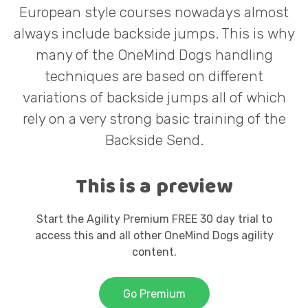
a
European style courses nowadays almost
always include backside jumps. This is why
many of the OneMind Dogs handling
y
techniques are based on different
variations of backside jumps all of which
rely on a very strong basic training of the
V
Backside Send.
This is a preview
i
Start the Agility Premium FREE 30 day trial to
access this and all other OneMind Dogs agility
content.
d
Go Premium