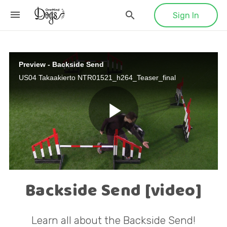
Sign In
Preview - Backside Send
US04 Takaakierto NTR01521_h264_Teaser_final
P
l
Backside Send [video]
Learn all about the Backside Send!