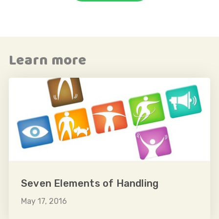
e
Learn more
o
Seven Elements of Handling
May 17, 2016