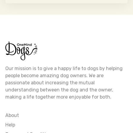
Our mission is to give a happy life to dogs by helping
people become amazing dog owners. We are
passionate about increasing the mutual
understanding between the dog and the owner,
making a life together more enjoyable for both.
About
Help