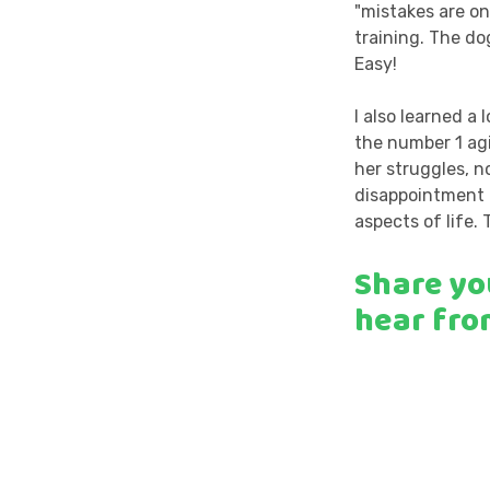
"mistakes are on
training. The d
Easy!
I also learned a 
the number 1 agi
her struggles, n
disappointment a
aspects of life. 
Share yo
hear fro