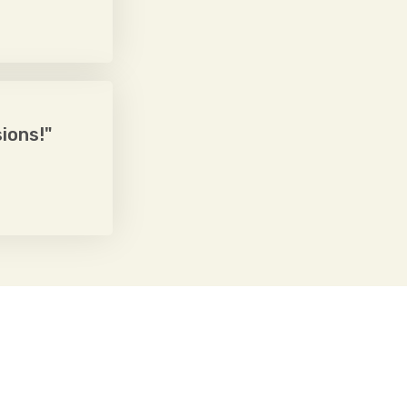
ions!"