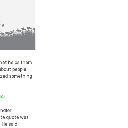
that helps them
 about people
ized something
14
:
andler
ite quote was
. He said