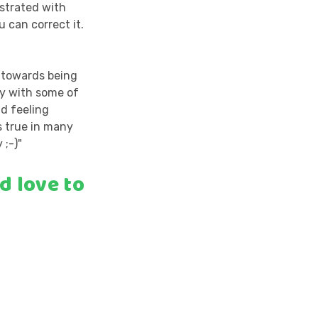
ustrated with
 can correct it.
e towards being
fy with some of
nd feeling
s true in many
 ;-)"
d love to