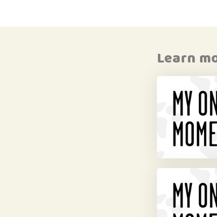
Learn m