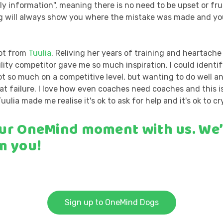
ly information", meaning there is no need to be upset or fr
og will always show you where the mistake was made and you
lot from
Tuulia
. Reliving her years of training and heartach
lity competitor gave me so much inspiration. I could identi
ot so much on a competitive level, but wanting to do well a
t failure. I love how even coaches need coaches and this i
Tuulia made me realise it's ok to ask for help and it's ok to cry
ur OneMind moment with us.
We’
m you!
Sign up to OneMind Dogs