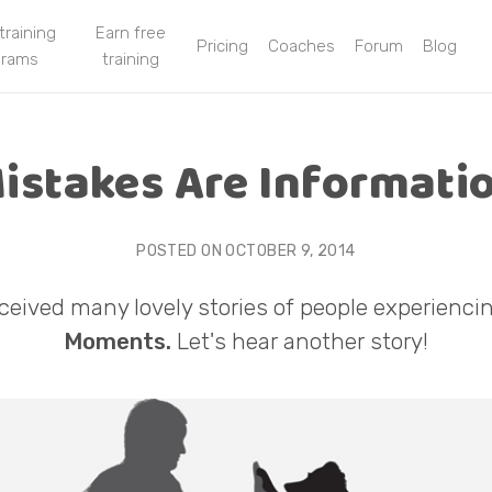
 training
Earn free
Pricing
Coaches
Forum
Blog
grams
training
istakes Are Informati
POSTED ON
OCTOBER 9, 2014
ceived many lovely stories of people experienci
Moments.
Let's hear another story!