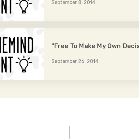
September 8, 2014
"Free To Make My Own Decis
September 26, 2014