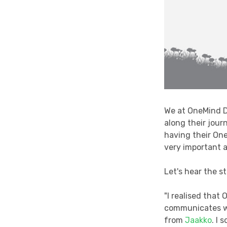
We at OneMind D
along their jour
having their On
very important a
Let's hear the 
"I realised that
communicates wi
from
Jaakko
. I 