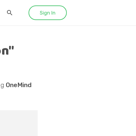
Sign In
on"
ng
OneMind