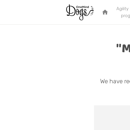
Agility
home
pro
"M
We have re