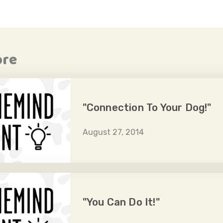
ore
"Connection To Your Dog!"
August 27, 2014
"You Can Do It!"