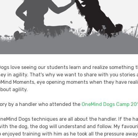
ogs love seeing our students learn and realize something 
ney in agility. That's why we want to share with you stories
eMind Moments, eye opening moments when they have real
bout agility.
story by a handler who attended the
OneMind Dogs Camp 20
 OneMind Dogs techniques are all about the handler. If the h
th the dog, the dog will understand and follow. My favour
so enjoyed training with him as he took all the pressure away